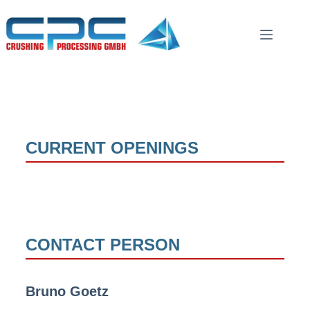
CURRENT OPENINGS
CONTACT PERSON
Bruno Goetz