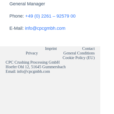
General Manager
Phone:
+49 (0) 2261 – 92579 00
E-Mail:
info@cpcgmbh.com
Imprint
Contact
Privacy
General Conditions
Cookie Policy (EU)
CPC Crushing Processing GmbH
Hoefer Ohl 12, 51645 Gummersbach
Email: info@cpcgmbh.com